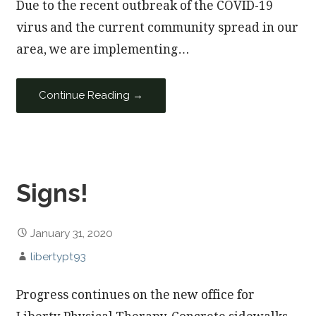
Due to the recent outbreak of the COVID-19
virus and the current community spread in our
area, we are implementing…
Continue Reading →
Signs!
January 31, 2020
libertypt93
Progress continues on the new office for