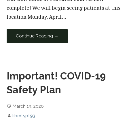
complete! We will begin seeing patients at this
location Monday, April…
Continue Reading →
Important! COVID-19
Safety Plan
March 19, 2020
libertypt93