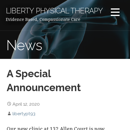
Skip
LIBERTY PHYSICAL THERAPY
to
content
Evidence Based, Compassionate Care
News
A Special
Announcement
April 12, 2020
libertypt93
Our new clinic at 132 Allen Court is now