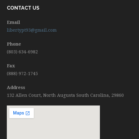
CONTACT US
Email
libertypt93@gmail.com
Phone
(803) 634-6982
Fax
(888) 972-1745
Address
132 Allen Court, North Augusta South Carolina, 29860