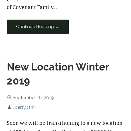
of Covenant Family…
Continue Reading →
New Location Winter
2019
September 16, 2019
libertypt93
Soon we will be transitioning to a new location