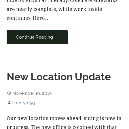
Liberty Physical Therapy. Concrete sidewalks
are nearly complete, while work inside
continues. Here…
Continue Reading →
New Location Update
November 19, 2019
libertypt93
Our new location moves ahead; siding is now in
progress. The new office is cojoined with that