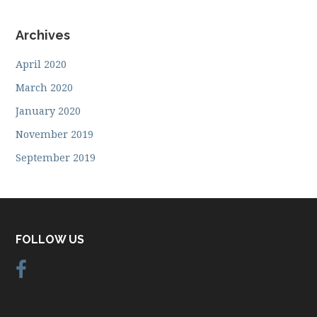
Archives
April 2020
March 2020
January 2020
November 2019
September 2019
FOLLOW US