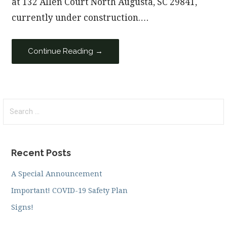
at 132 Allen Court North Augusta, SC 29841,
currently under construction.…
Continue Reading →
Search
for:
Recent Posts
A Special Announcement
Important! COVID-19 Safety Plan
Signs!