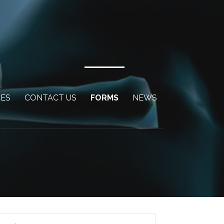
CES
CONTACT US
FORMS
NEWS
arch