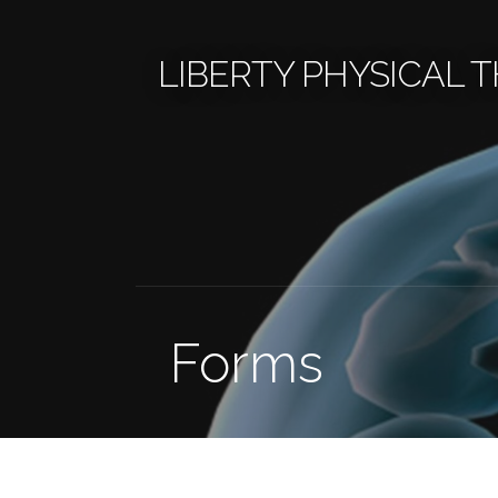
Skip
to
LIBERTY PHYSICAL 
content
Forms