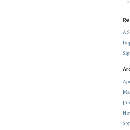
for
Re
A 
Imp
Sig
Ar
Apr
Ma
Jan
No
Se