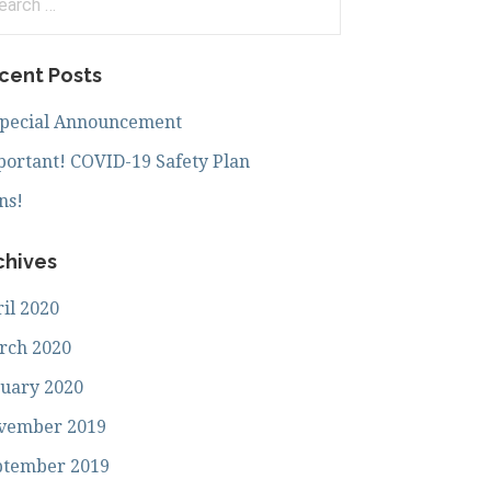
:
cent Posts
Special Announcement
ortant! COVID-19 Safety Plan
ns!
chives
il 2020
rch 2020
uary 2020
vember 2019
ptember 2019