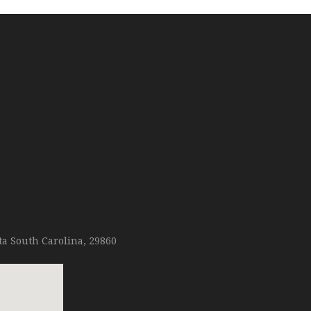
ta South Carolina, 29860