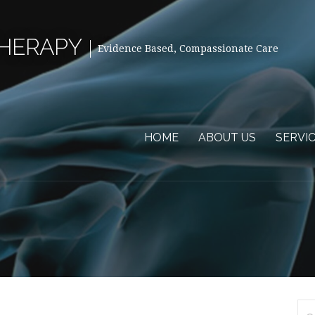
THERAPY
Evidence Based, Compassionate Care
HOME
ABOUT US
SERVI
Se