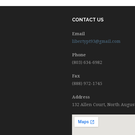
CONTACT US
Email
libertypt93@gmail.com
Phone
(803) 634-6982
Fax
(888) 972-1745
Address
132 Allen Court, North Augus