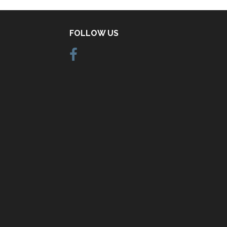
FOLLOW US